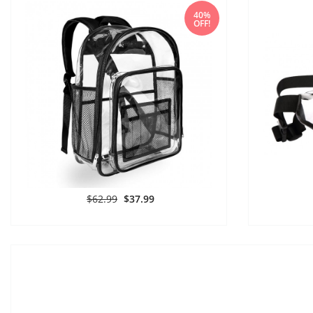
40%
OFF!
$62.99
$37.99