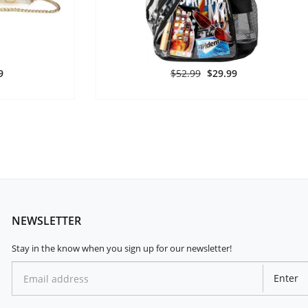
9
$52.99
$29.99
NEWSLETTER
Stay in the know when you sign up for our newsletter!
Enter