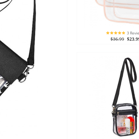
3 Revi
$36.99
$23.9