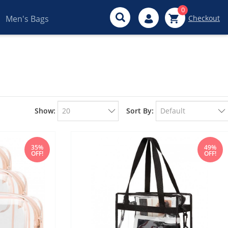
0
Men's Bags
Checkout
Show:
Sort By:
35%
49%
OFF!
OFF!