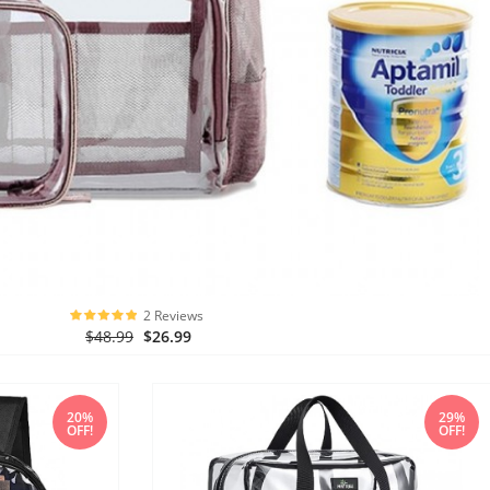
2 Reviews
$48.99
$26.99
20%
29%
OFF!
OFF!