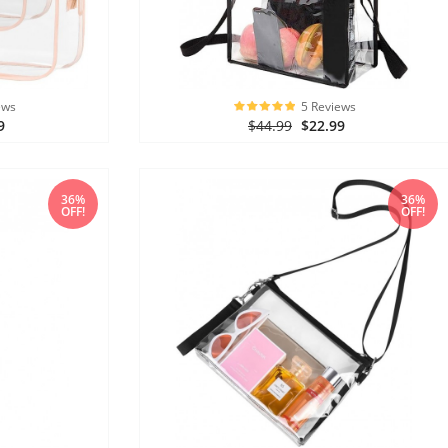
ews
5 Reviews
9
$44.99
$22.99
36%
36%
OFF!
OFF!