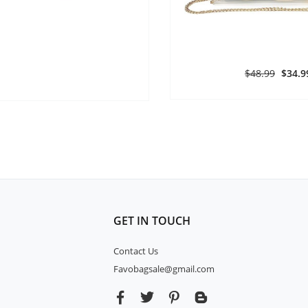
$48.99
$34.9
GET IN TOUCH
Contact Us
Favobagsale@gmail.com