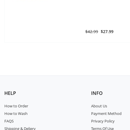
$42.99
$27.99
HELP
INFO
How to Order
About Us
How to Wash
Payment Method
FAQS
Privacy Policy
Shipping & Deliery
Terms Of Use