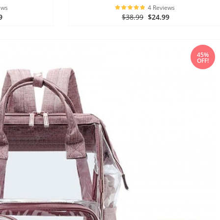
ews
4 Reviews
9
$38.99
$24.99
45%
OFF!