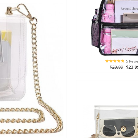
5 Revi
$29.99
$23.9