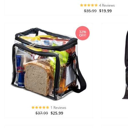
4 Reviews
$35.99
$19.99
32%
OFF!
1 Reviews
$37.99
$25.99