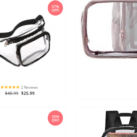
37%
OFF!
2 Reviews
$40.99
$25.99
35%
OFF!