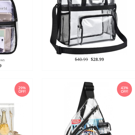
$40.99
$28.99
ews
9
29%
43%
OFF!
OFF!