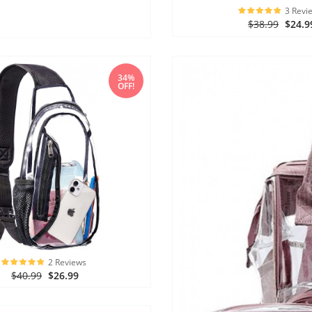
3 Revi
$38.99
$24.9
34%
OFF!
2 Reviews
$40.99
$26.99