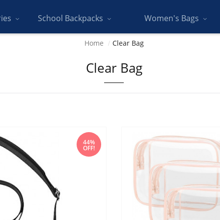
ries
School Backpacks
Women's Bags
Home
Clear Bag
Clear Bag
44%
OFF!