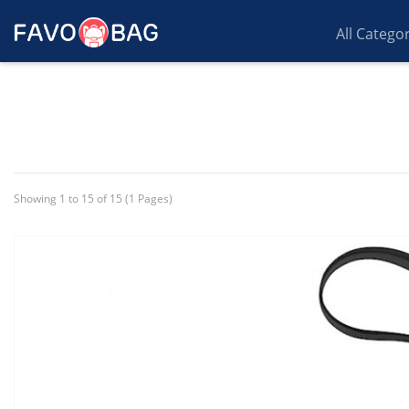
All Catego
Showing 1 to 15 of 15 (1 Pages)