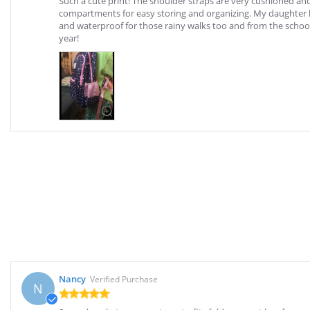
Such a cute print! The shoulder straps are very cushioned an
compartments for easy storing and organizing. My daughter loves
and waterproof for those rainy walks too and from the school 
year!
Nancy
Verified Purchase
N