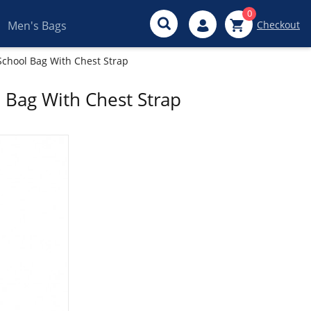
0
Men's Bags
Checkout
School Bag With Chest Strap
 Bag With Chest Strap