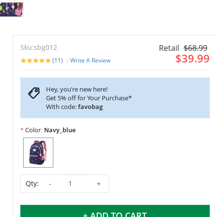
Sku:sbg012
Retail
$68.99
$39.99
(11)
Write A Review
Hey, you’re new here!
Get 5% off for Your Purchase*
With code:
favobag
Color
Navy_blue
Qty:
+ ADD TO CART