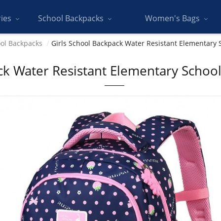
ries
School Backpacks
Women's Bags
ol Backpacks
Girls School Backpack Water Resistant Elementary 
ck Water Resistant Elementary School