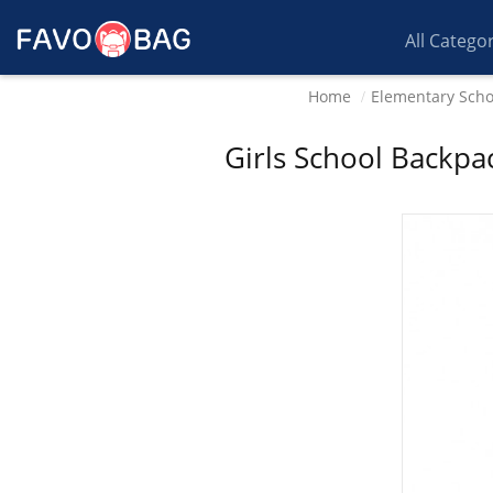
All Catego
Home
Elementary Scho
Girls School Backpa