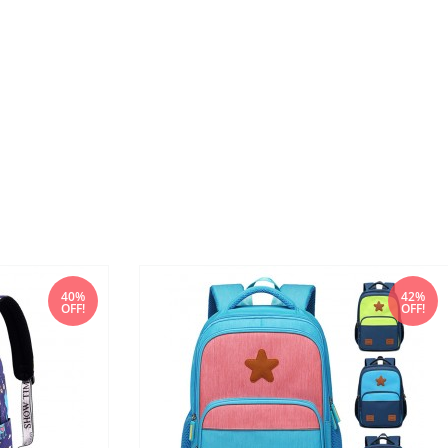
40%
42%
OFF!
OFF!