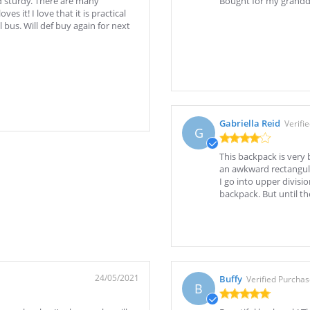
d sturdy. There are many
Bought for my grandda
 it! I love that it is practical
bus. Will def buy again for next
Gabriella Reid
Verifi
G
This backpack is very 
an awkward rectangular
I go into upper divisio
backpack. But until th
24/05/2021
Buffy
Verified Purcha
B