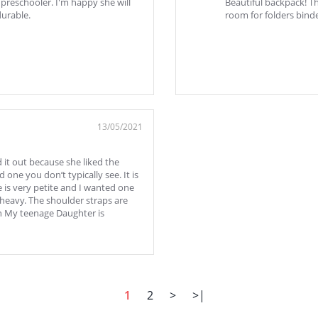
 preschooler. I'm happy she will
Beautiful backpack! Th
durable.
room for folders binde
13/05/2021
 it out because she liked the
d one you don’t typically see. It is
e is very petite and I wanted one
 heavy. The shoulder straps are
en My teenage Daughter is
1
2
>
>|