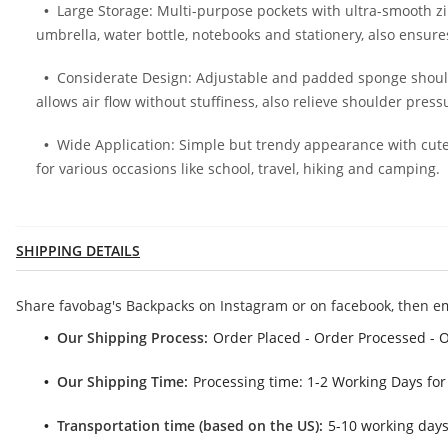
Large Storage: Multi-purpose pockets with ultra-smooth zi
umbrella, water bottle, notebooks and stationery, also ensur
Considerate Design: Adjustable and padded sponge shoul
allows air flow without stuffiness, also relieve shoulder pres
Wide Application: Simple but trendy appearance with cute 
for various occasions like school, travel, hiking and camping.
SHIPPING DETAILS
Share favobag's Backpacks on Instagram or on facebook, then e
Our Shipping Process:
Order Placed - Order Processed - 
Our Shipping Time:
Processing time: 1-2 Working Days for
Transportation time (based on the US):
5-10 working days