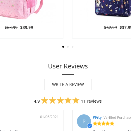
$68.99
$39.99
$62.99
$37.9
User Reviews
WRITE A REVIEW
4.9
11 reviews
01/06/2021
PFity
Verified Purchas
P