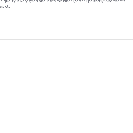
e quality is very good and it fits my kindergartner perfectly! And there’s
rs etc.