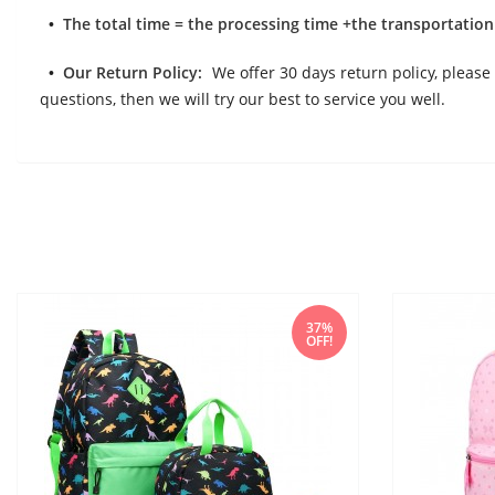
The total time = the processing time +the transportation
Our Return Policy:
We offer 30 days return policy, please 
questions, then we will try our best to service you well.
37%
OFF!