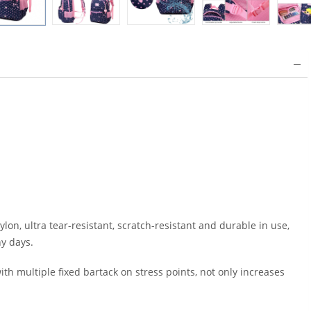
on, ultra tear-resistant, scratch-resistant and durable in use,
ny days.
 multiple fixed bartack on stress points, not only increases