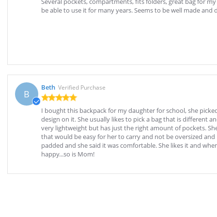
Several pockets, compartments, fits folders, great bag for my
be able to use it for many years. Seems to be well made and 
Beth
Verified Purchase
B
I bought this backpack for my daughter for school, she picked
design on it. She usually likes to pick a bag that is different an
very lightweight but has just the right amount of pockets. Sh
that would be easy for her to carry and not be oversized and
padded and she said it was comfortable. She likes it and wh
happy...so is Mom!