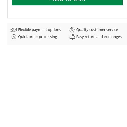
Flexible payment options
Quality customer service
Quick order processing
Easy return and exchanges