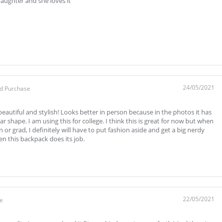
ughter and she loves it
24/05/2021
ed Purchase
beautiful and stylish! Looks better in person because in the photos it has
 shape. I am using this for college. I think this is great for now but when
n or grad, I definitely will have to put fashion aside and get a big nerdy
en this backpack does its job.
22/05/2021
se