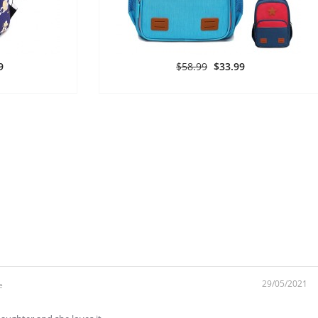
9
$58.99
$33.99
29/05/2021
e