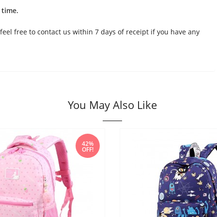
 time.
feel free to contact us within 7 days of receipt if you have any
You May Also Like
42%
OFF!