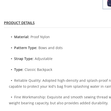
PRODUCT DETAILS
Material:
Proof Nylon
Pattern Type:
Bows and dots
Strap Type:
Adjustable
Type:
Classic Backpack
Reliable Quality: Adopted high-density and splash-proof nyl
capable to protect your kid's bag from splashing water in rai
Fine Workmanship: Exquisite and smooth sewing thread with
weight bearing capacity, but also provides added durability.