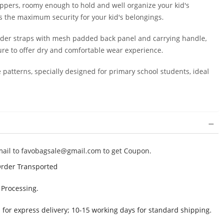
ppers, roomy enough to hold and well organize your kid's
es the maximum security for your kid's belongings.
der straps with mesh padded back panel and carrying handle,
sure to offer dry and comfortable wear experience.
patterns, specially designed for primary school students, ideal
mail to
favobagsale@gmail.com
to get Coupon.
Order Transported
 Processing.
 for express delivery; 10-15 working days for standard shipping.