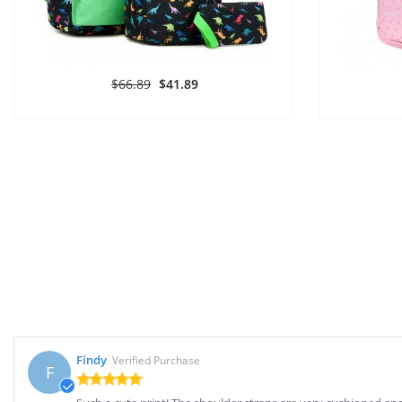
$66.89
$41.89
Findy
Verified Purchase
F