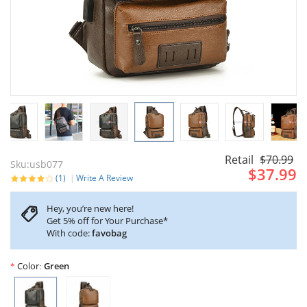
Retail
$70.99
Sku:usb077
$37.99
(1)
Write A Review
Hey, you’re new here!
Get 5% off for Your Purchase*
With code:
favobag
Color
Green