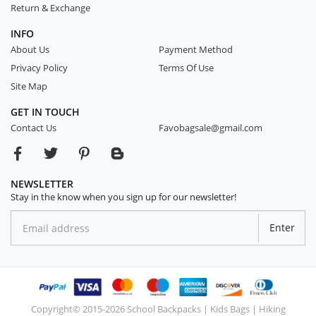
Return & Exchange
INFO
About Us
Payment Method
Privacy Policy
Terms Of Use
Site Map
GET IN TOUCH
Contact Us
Favobagsale@gmail.com
NEWSLETTER
Stay in the know when you sign up for our newsletter!
Enter
Copyright© 2015-2026 School Backpacks | Kids Bags | Hiking