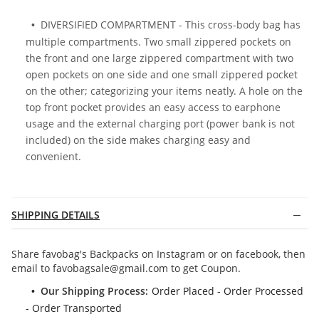
DIVERSIFIED COMPARTMENT - This cross-body bag has
multiple compartments. Two small zippered pockets on
the front and one large zippered compartment with two
open pockets on one side and one small zippered pocket
on the other; categorizing your items neatly. A hole on the
top front pocket provides an easy access to earphone
usage and the external charging port (power bank is not
included) on the side makes charging easy and
convenient.
SHIPPING DETAILS
Share favobag's Backpacks on Instagram or on facebook, then
email to
favobagsale@gmail.com
to get Coupon.
Our Shipping Process:
Order Placed - Order Processed
- Order Transported