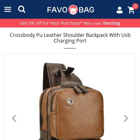
0
Get 5% off for Your Purchase*
favobag
With code:
Crossbody Pu Leather Shoulder Backpack With Usb
Charging Port