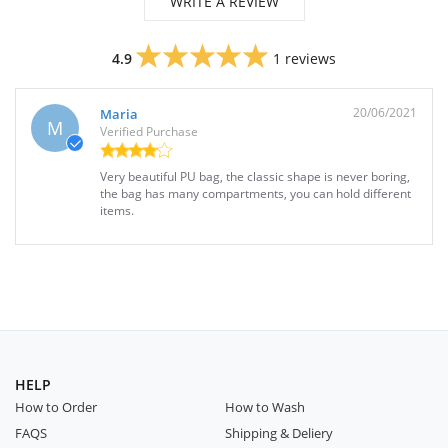
WRITE A REVIEW
4.9
1 reviews
20/06/2021
Maria
M
Verified Purchase
Very beautiful PU bag, the classic shape is never boring,
the bag has many compartments, you can hold different
items.
HELP
How to Order
How to Wash
FAQS
Shipping & Deliery