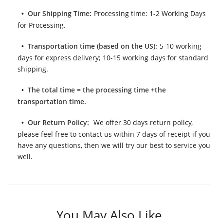
Our Shipping Time:
Processing time: 1-2 Working Days
for Processing.
Transportation time (based on the US):
5-10 working
days for express delivery; 10-15 working days for standard
shipping.
The total time = the processing time +the
transportation time.
Our Return Policy:
We offer 30 days return policy,
please feel free to contact us within 7 days of receipt if you
have any questions, then we will try our best to service you
well.
You May Also Like