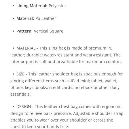
Lining Material:
Polyester
Material:
Pu Leather
Pattern:
Vertical Square
MATERIAL - This sling bag is made of premium PU
leather; durable; water-resistant and wear-resistant. The
interior part is soft and breathable for maximum comfort.
SIZE - This leather shoulder bag is spacious enough for
storing different items such as iPad mini; tablet; wallet;
phone; keys; books; credit cards; notebook or other daily
essentials.
DESIGN - This leather chest bag comes with ergonomic
design to relieve back pressure. Adjustable shoulder strap
enables you to wear over your shoulder or across the
chest to keep your hands free.