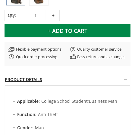
Qty:
+ ADD TO CART
Flexible payment options
Quality customer service
Quick order processing
Easy return and exchanges
PRODUCT DETAILS
Applicable:
College School Student;Business Man
Function:
Anti-Theft
Gender:
Man