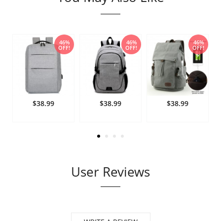
%
46%
46%
46%
!
OFF!
OFF!
OFF!
$38.99
$38.99
$38.99
User Reviews